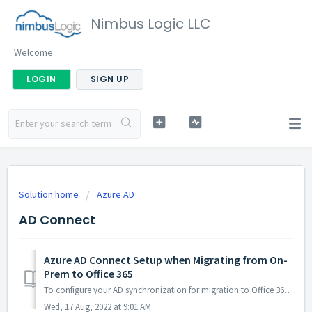
Nimbus Logic LLC
Welcome
LOGIN
SIGN UP
Solution home
Azure AD
AD Connect
Azure AD Connect Setup when Migrating from On-
Prem to Office 365
To configure your AD synchronization for migration to Office 365, you need to exclude the msExchMailboxGuid attribute from the syncing process. Follow the s...
Wed, 17 Aug, 2022 at 9:01 AM