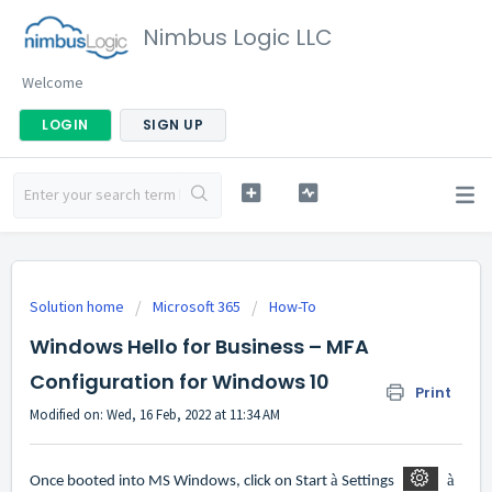
Nimbus Logic LLC
Welcome
LOGIN
SIGN UP
Solution home
Microsoft 365
How-To
Windows Hello for Business – MFA
Configuration for Windows 10
Print
Modified on: Wed, 16 Feb, 2022 at 11:34 AM
à
à
Once booted into MS Windows, click on Start
Settings