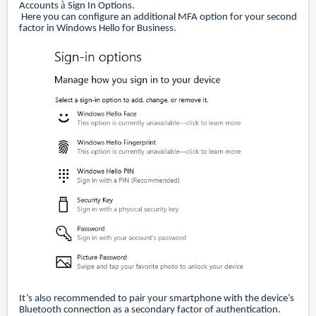
à
Accounts
Sign In Options.
Here you can configure an additional MFA option for your second
factor in Windows Hello for Business.
It’s also recommended to pair your smartphone with the device’s
Bluetooth connection as a secondary factor of authentication.