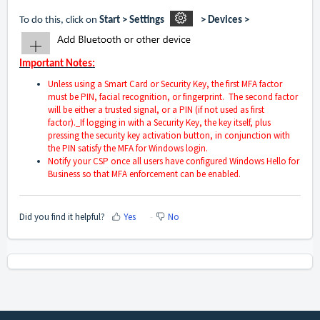
To do this, click on
Start > Settings
> Devices
>
Important Notes:
Unless using a Smart Card or Security Key, the first MFA factor
must be PIN, facial recognition, or fingerprint. The second factor
will be either a trusted signal, or a PIN (if not used as first
factor).
If logging in with a Security Key, the key itself, plus
pressing the security key activation button, in conjunction with
the PIN satisfy the MFA for Windows login.
Notify your CSP once all users have configured Windows Hello for
Business so that MFA enforcement can be enabled.
Did you find it helpful?
Yes
No