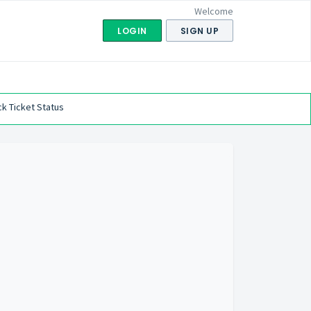
Welcome
LOGIN
SIGN UP
k Ticket Status