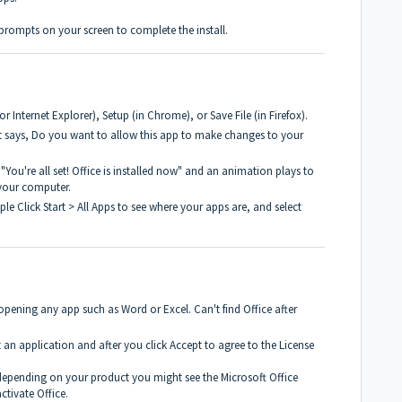
prompts on your screen to complete the install.
 Internet Explorer), Setup (in Chrome), or Save File (in Firefox).
t says, Do you want to allow this app to make changes to your
 "You're all set! Office is installed now" and an animation plays to
 your computer.
le Click Start > All Apps to see where your apps are, and select
 opening any app such as Word or Excel. Can't find Office after
t an application and after you click Accept to agree to the License
depending on your product you might see the Microsoft Office
ctivate Office.