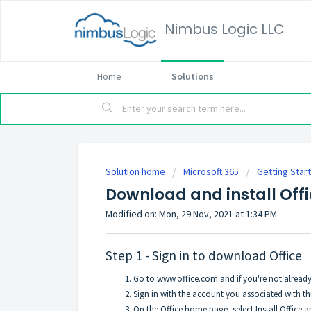
Nimbus Logic LLC
Home
Solutions
Solution home
Microsoft 365
Getting Star
Download and install Offi
Modified on: Mon, 29 Nov, 2021 at 1:34 PM
Step 1 - Sign in to download Office
Go to
www.office.com
and if you're not already 
Sign in with the account you associated with thi
On the Office home page, select Install Office a