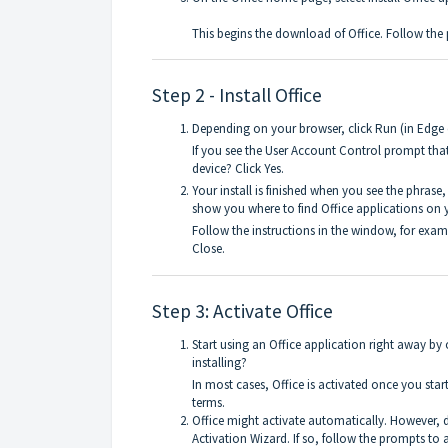
This begins the download of Office. Follow the 
Step 2 - Install Office
Depending on your browser, click Run (in Edge or
If you see the User Account Control prompt tha
device? Click Yes.
Your install is finished when you see the phrase,
show you where to find Office applications on
Follow the instructions in the window, for examp
Close.
Step 3: Activate Office
Start using an Office application right away by
installing?
In most cases, Office is activated once you star
terms.
Office might activate automatically. However, 
Activation Wizard. If so, follow the prompts to a