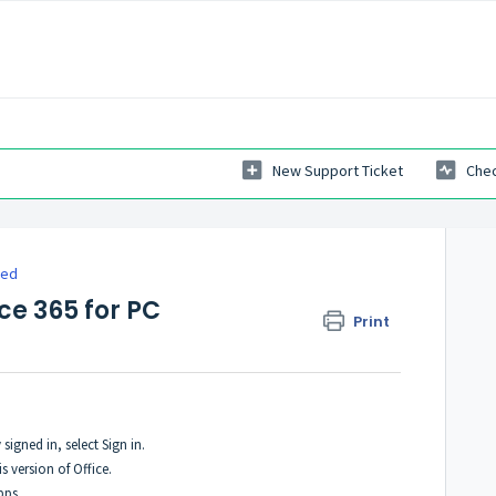
New Support Ticket
Chec
ted
ce 365 for PC
Print
signed in, select Sign in.
s version of Office.
pps.